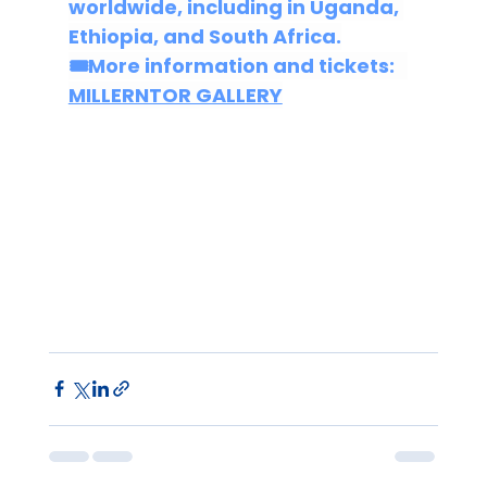
worldwide, including in Uganda, 
Ethiopia, and South Africa.
🎟More 
information and tickets:
MILLERNTOR GALLERY