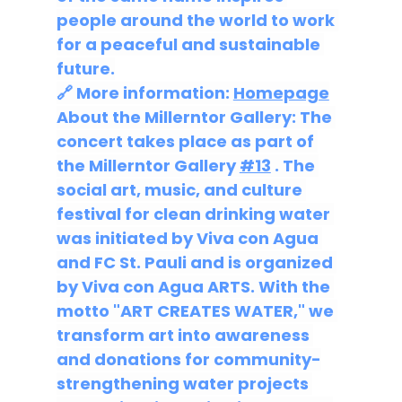
people around the world to work 
for a peaceful and sustainable 
future.
🔗 More information: 
Homepage
About the Millerntor Gallery: The 
concert takes place as part of 
the Millerntor Gallery 
#13
 . The 
social art, music, and culture 
festival for clean drinking water 
was initiated by Viva con Agua 
and FC St. Pauli and is organized 
by Viva con Agua ARTS. With the 
motto "ART CREATES WATER," we 
transform art into awareness 
and donations for community-
strengthening water projects 