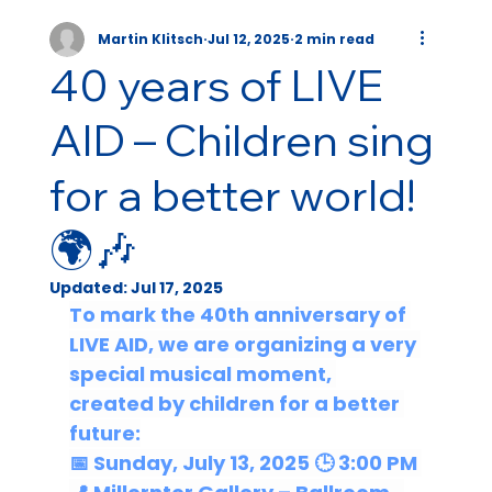
Martin Klitsch
Jul 12, 2025
2 min read
40 years of LIVE
AID – Children sing
for a better world!
🌍🎶
Updated:
Jul 17, 2025
To mark the 40th anniversary of 
LIVE AID,
 we are organizing a very 
special musical moment, 
created by children for a better 
future:
📅 
Sunday, July 13, 2025
 🕒 
3:00 PM