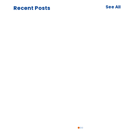
See All
Recent Posts