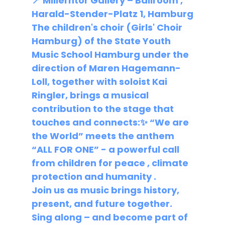
📍 
Millerntor Gallery – Ballroom
 , 
Harald-Stender-Platz 1, Hamburg
The 
children's choir (Girls' Choir 
Hamburg) of the State Youth 
Music School Hamburg
 under the 
direction of Maren Hagemann-
Loll, together with soloist 
Kai 
Ringler,
 brings a musical 
contribution to the stage that 
touches and connects:✨ 
“We are 
the World” meets the anthem 
“ALL FOR ONE”
 - a powerful call 
from children for 
peace
 , 
climate 
protection
 and 
humanity
 .
Join us
 as music brings history, 
present, and future together. 
Sing along – and become part of 