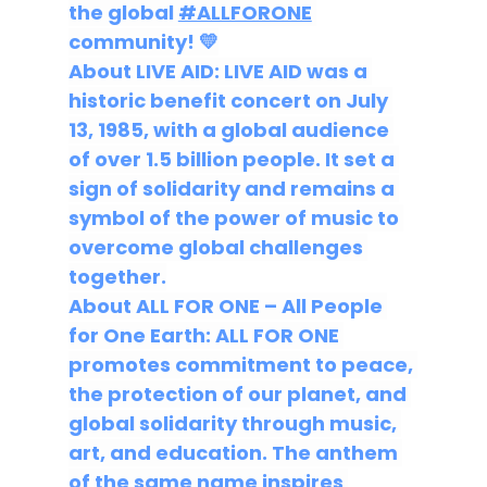
the global
#ALLFORONE
community!
 💛
About LIVE AID:
 LIVE AID was a 
historic benefit concert on July 
13, 1985, with a global audience 
of over 1.5 billion people. It set a 
sign of solidarity and remains a 
symbol of the power of music to 
overcome global challenges 
together.
About ALL FOR ONE – All People 
for One Earth:
 ALL FOR ONE 
promotes commitment to peace, 
the protection of our planet, and 
global solidarity through music, 
art, and education. The anthem 
of the same name inspires 