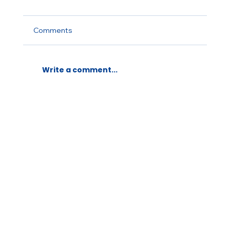
Comments
Write a comment...
LAUNCH OF FRENCH TEASER ALL
FOR ONE