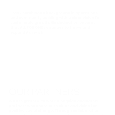
Frank combines a background in operations
and community building with a clear vision for
sustainable growth. His dedication ensures
that ALL FOR ONE continues to thrive and
expand its reach.
OUR PARTNERS
We are grateful to work alongside dedicated
partners who share our values and vision for
positive social change. Through collaboration