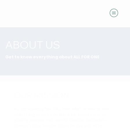
ABOUT US
Get to know everything about ALL FOR ONE
OUR MISSION
By spreading the ‘ALL FOR ONE’ anthem and
fostering artistic actions by children and
young people, we aim to inspire decision-
makers and people around the world to