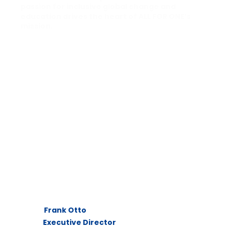
passion for inclusive global change and
education drives the heart of ALL FOR ONE’s
mission.
Frank Otto
Executive Director