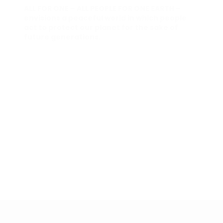
ALL FOR ONE – ALL PEOPLE FOR ONE EARTH –
envisions a peaceful world in which people
act to protect our planet for the sake of
future generations.