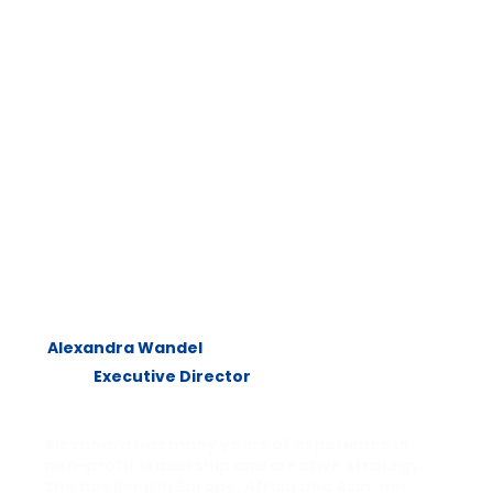
Alexandra Wandel
Executive Director
Alexandra has many years of experience in
non-profit leadership and creative strategy.
She has lived in Europe, Africa and Asia. Her