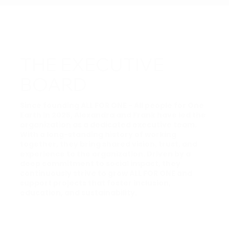
THE EXECUTIVE
BOARD
Since founding ALL FOR ONE - All people for One
Earth in 2025, Alexandra and Frank have led the
organization as a dedicated executive team.
With a long-standing history of working
together, they bring shared vision, trust, and
experience to the organization. Driven by a
deep commitment to social impact, they
continuously strive to grow ALL FOR ONE and
support projects that foster inclusion,
education, and sustainability.