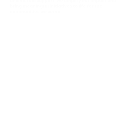
and mutual support, we amplify our impact and
bring meaningful initiatives to life for the
communities we serve.