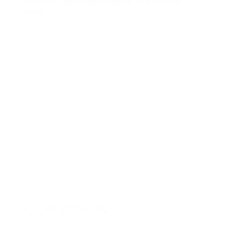
create a peaceful, inclusive, and healthy
Earth.
OUR VISION