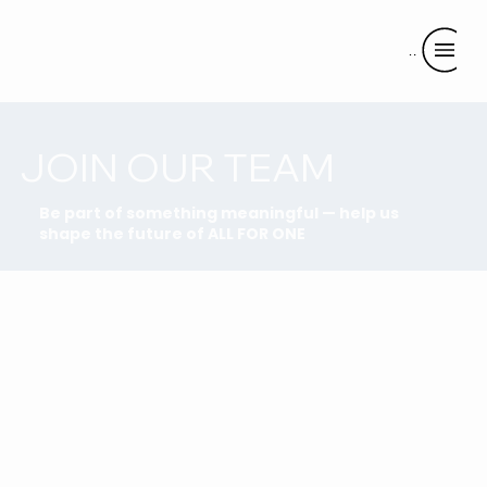
Menu
JOIN OUR TEAM
Be part of something meaningful — help us
shape the future of ALL FOR ONE