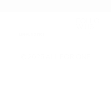
FOLLO
W US
LEGAL NOTICE
© 2025 ALL FOR ONE